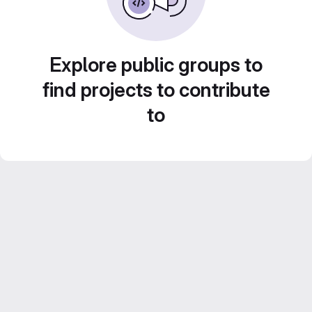
Explore public groups to
find projects to contribute
to