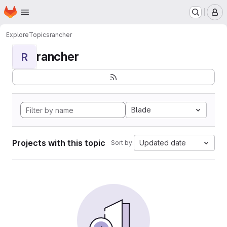
Homepage
Skip to main content
M
Explore
Topics
rancher
rancher
R
Blade
Projects with this topic
Updated date
Sort by: