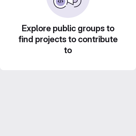
Explore public groups to
find projects to contribute
to