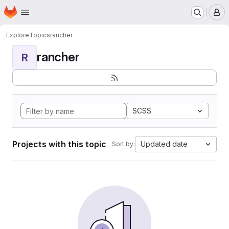
Homepage
Skip to main content
M
Explore
Topics
rancher
rancher
R
SCSS
Projects with this topic
Updated date
Sort by: