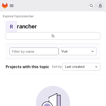
Homepage
Skip to main content
M
Explore
Topics
rancher
rancher
R
Vue
Projects with this topic
Last created
Sort by: