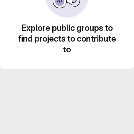
Explore public groups to
find projects to contribute
to