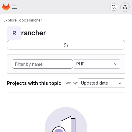
Homepage
Skip to main content
M
Explore
Topics
rancher
rancher
R
PHP
Projects with this topic
Updated date
Sort by: