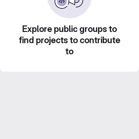
Explore public groups to
find projects to contribute
to