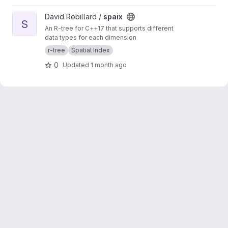
View spaix project
David Robillard /
spaix
S
An R-tree for C++17 that supports different
data types for each dimension
r-tree
Spatial Index
0
Updated
1 month ago