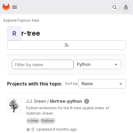
Homepage
Skip to main content
M
Explore
Topics
r-tree
r-tree
R
Python
Projects with this topic
Name
Sort by:
View librtree-python project
J.J. Green /
librtree-python
Python extension for the R-tree spatial index of
Guttman-Green
r-tree
Python
0
Updated
8 months ago