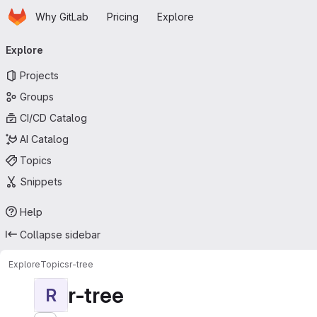
Homepage
Skip to main content
Why GitLab
Pricing
Explore
Primary navigation
Explore
Projects
Groups
CI/CD Catalog
AI Catalog
Topics
Snippets
Help
Collapse sidebar
Explore
Topics
r-tree
r-tree
R