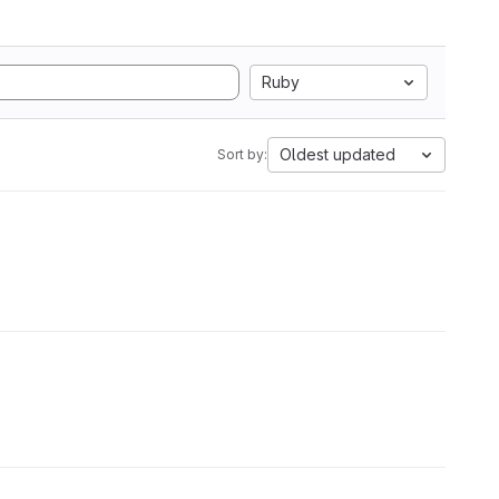
Ruby
Oldest updated
Sort by: