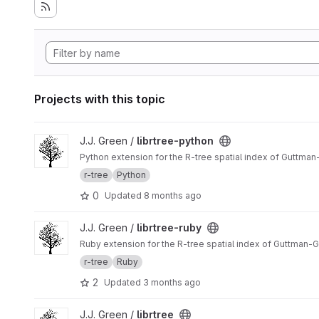
Projects with this topic
View librtree-python project
J.J. Green /
librtree-python
Python extension for the R-tree spatial index of Guttma
r-tree
Python
0
Updated
8 months ago
View librtree-ruby project
J.J. Green /
librtree-ruby
Ruby extension for the R-tree spatial index of Guttman-
r-tree
Ruby
2
Updated
3 months ago
View librtree project
J.J. Green /
librtree