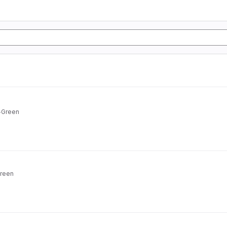
n-Green
Green