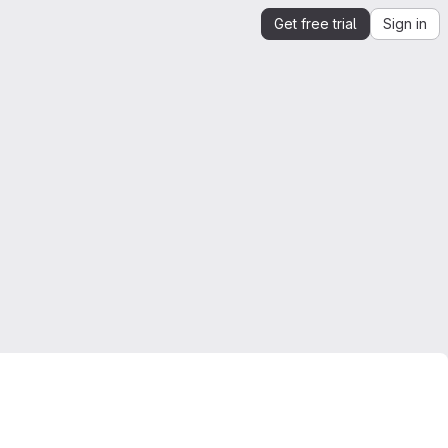
Get free trial
Sign in