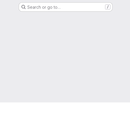
Search or go to…
/