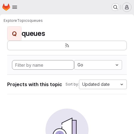
Homepage
Skip to main content
M
Explore
Topics
queues
queues
Q
Go
Projects with this topic
Updated date
Sort by: