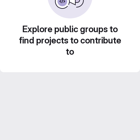
Explore public groups to
find projects to contribute
to