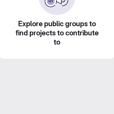
Explore public groups to
find projects to contribute
to