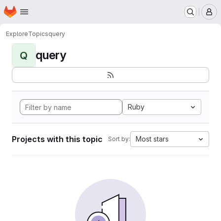
Homepage
Skip to main content
M
Explore
Topics
query
query
Q
Ruby
Projects with this topic
Most stars
Sort by: