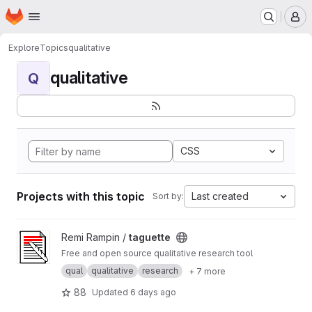
Homepage
Skip to main content
M
Explore
Topics
qualitative
qualitative
Q
CSS
Projects with this topic
Last created
Sort by:
View taguette project
Remi Rampin /
taguette
Free and open source qualitative research tool
qual
qualitative
research
+ 7 more
88
Updated
6 days ago