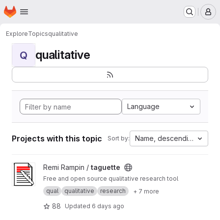
Homepage
Skip to main content
M
Explore
Topics
qualitative
qualitative
Q
Language
Projects with this topic
Name, descending
Sort by:
View taguette project
Remi Rampin /
taguette
Free and open source qualitative research tool
qual
qualitative
research
+ 7 more
88
Updated
6 days ago