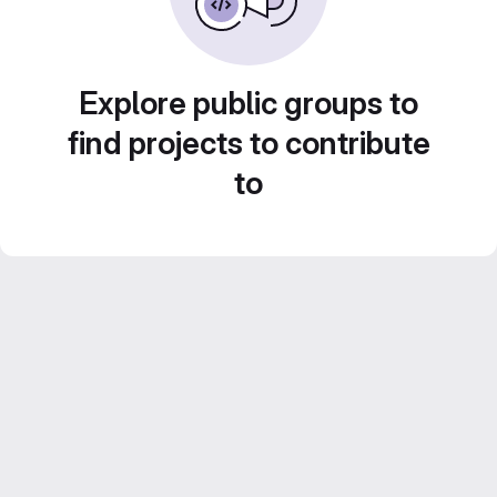
Explore public groups to
find projects to contribute
to