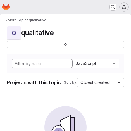
Homepage
Skip to main content
M
Explore
Topics
qualitative
qualitative
Q
JavaScript
Projects with this topic
Oldest created
Sort by: