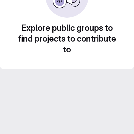
Explore public groups to
find projects to contribute
to