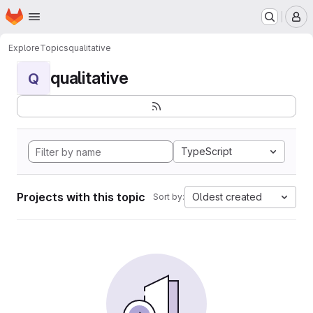
Homepage
Skip to main content
M
Explore
Topics
qualitative
qualitative
Q
TypeScript
Projects with this topic
Oldest created
Sort by: