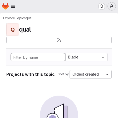
Homepage
Skip to main content
M
Explore
Topics
qual
qual
Q
Blade
Projects with this topic
Oldest created
Sort by: