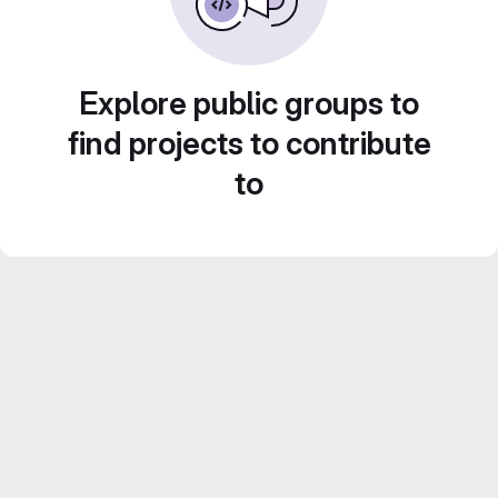
Explore public groups to
find projects to contribute
to