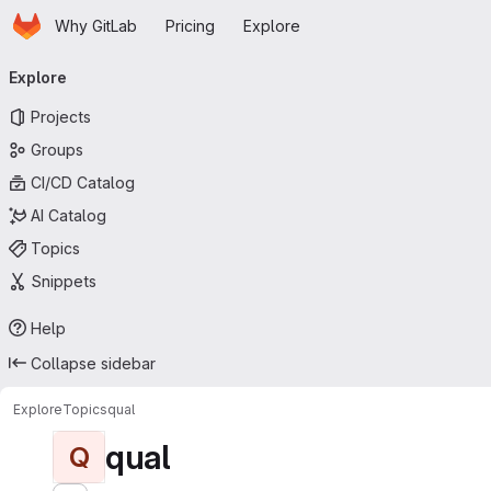
Homepage
Skip to main content
Why GitLab
Pricing
Explore
Primary navigation
Explore
Projects
Groups
CI/CD Catalog
AI Catalog
Topics
Snippets
Help
Collapse sidebar
Explore
Topics
qual
qual
Q