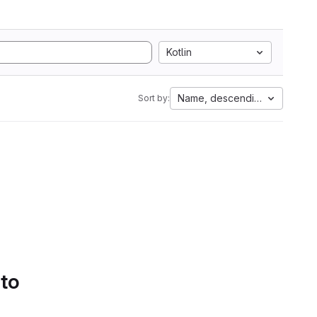
Kotlin
Name, descending
Sort by:
 to