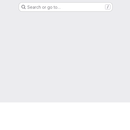
Search or go to…
/