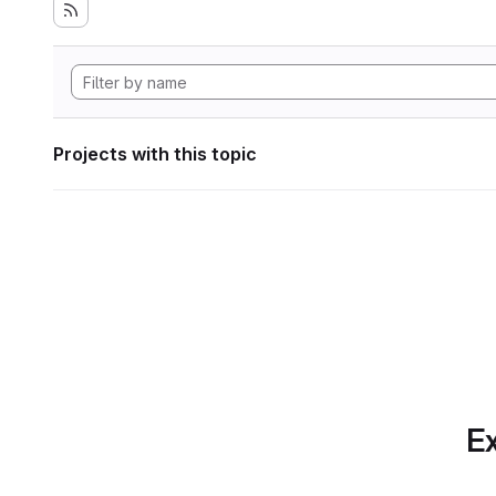
Projects with this topic
Ex