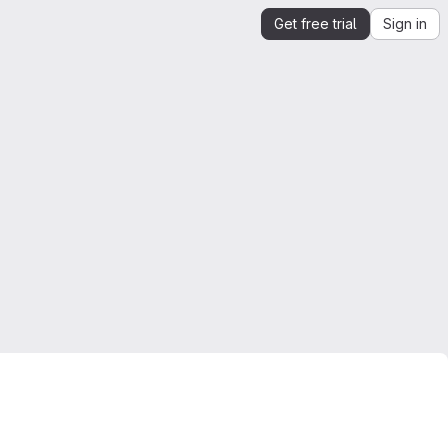
Get free trial
Sign in