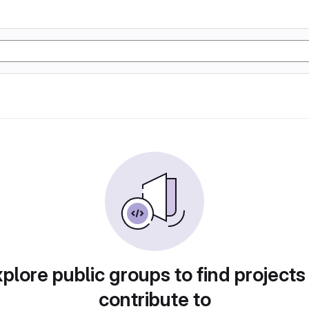
plore public groups to find projects
contribute to