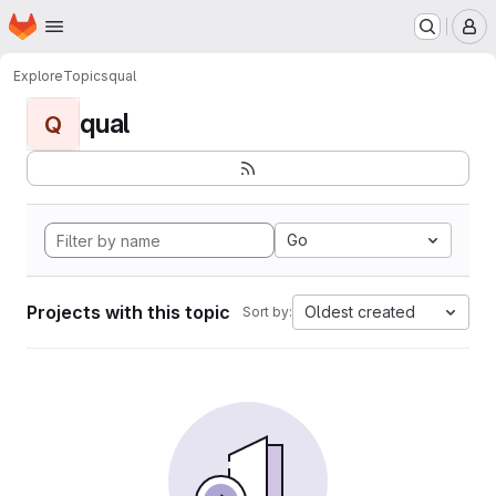
Homepage
Skip to main content
M
Explore
Topics
qual
qual
Q
Go
Projects with this topic
Oldest created
Sort by: