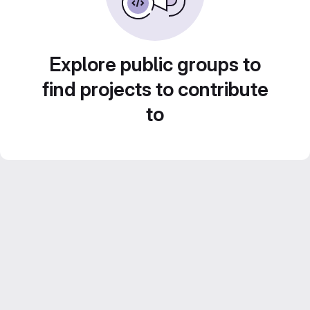
Explore public groups to
find projects to contribute
to