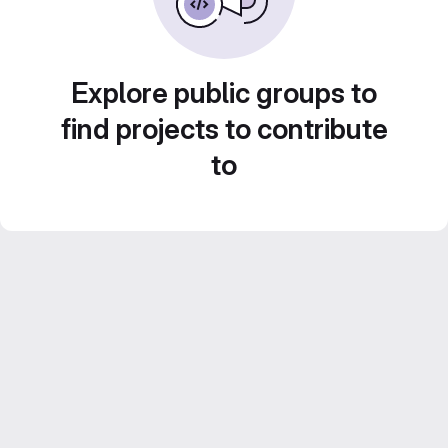
Explore public groups to
find projects to contribute
to