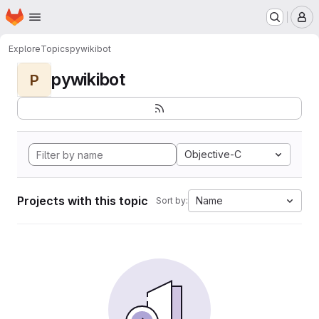
Homepage
Skip to main content
M
Explore
Topics
pywikibot
pywikibot
P
Objective-C
Projects with this topic
Name
Sort by: