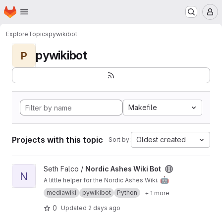
Homepage
Skip to main content
M
Explore
Topics
pywikibot
pywikibot
P
Makefile
Projects with this topic
Oldest created
Sort by:
View Nordic Ashes Wiki Bot project
Seth Falco /
Nordic Ashes Wiki Bot
N
🤖
A little helper for the Nordic Ashes Wiki.
mediawiki
pywikibot
Python
+ 1 more
0
Updated
2 days ago