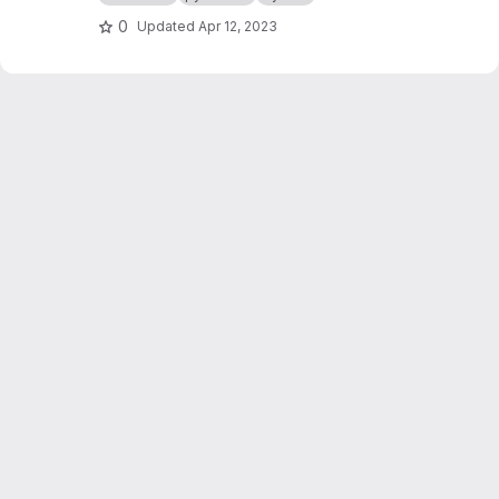
0
Updated
Apr 12, 2023