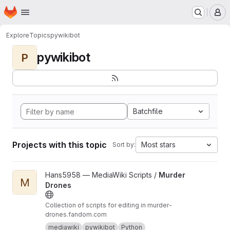
Homepage
Skip to main content
M
Explore
Topics
pywikibot
pywikibot
P
Batchfile
Projects with this topic
Most stars
Sort by:
View Murder Drones project
Hans5958 — MediaWiki Scripts /
Murder
M
Drones
Collection of scripts for editing in murder-
drones.fandom.com
mediawiki
pywikibot
Python