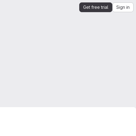
Get free trial
Sign in