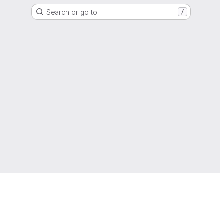
Search or go to…
/