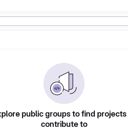
plore public groups to find projects
contribute to