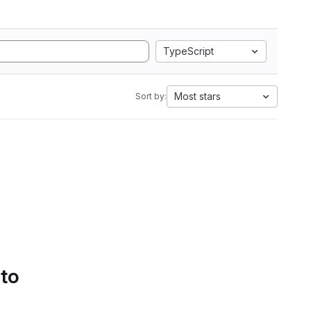
TypeScript
Most stars
Sort by:
 to