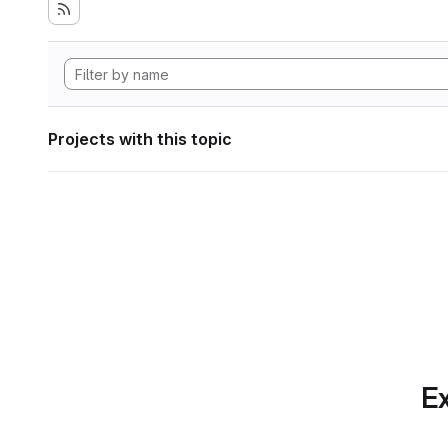
Projects with this topic
Ex