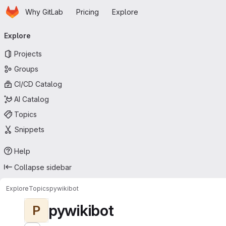
Homepage
Skip to main content
Why GitLab
Pricing
Explore
Primary navigation
Explore
Projects
Groups
CI/CD Catalog
AI Catalog
Topics
Snippets
Help
Collapse sidebar
Explore
Topics
pywikibot
pywikibot
P