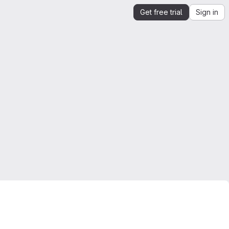
Get free trial
Sign in