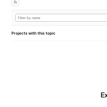
Projects with this topic
Ex