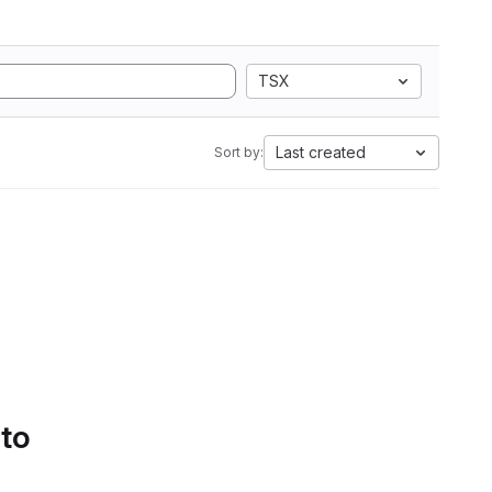
TSX
Last created
Sort by:
 to