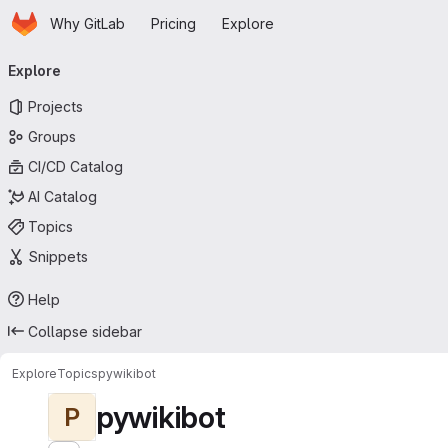
Homepage
Skip to main content
Why GitLab
Pricing
Explore
Primary navigation
Explore
Projects
Groups
CI/CD Catalog
AI Catalog
Topics
Snippets
Help
Collapse sidebar
Explore
Topics
pywikibot
pywikibot
P