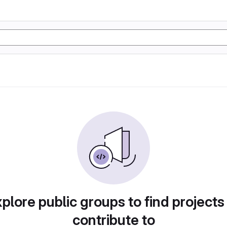
plore public groups to find projects
contribute to