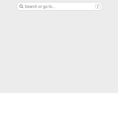
Search or go to…
/