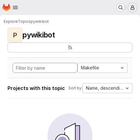
Homepage
Skip to main content
M
Explore
Topics
pywikibot
pywikibot
P
Makefile
Projects with this topic
Name, descending
Sort by: