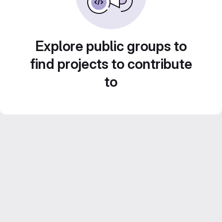
Explore public groups to
find projects to contribute
to