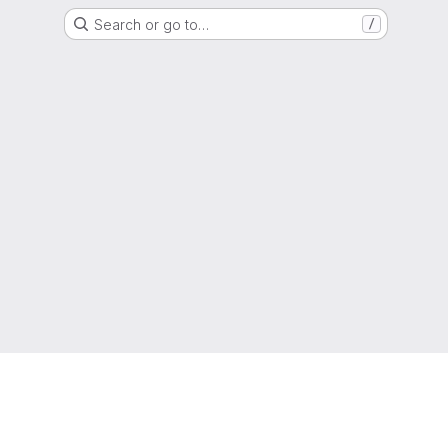
Search or go to…
/