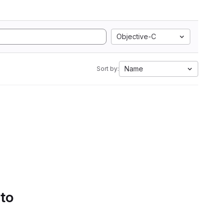
Objective-C
Name
Sort by:
 to