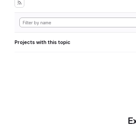
Projects with this topic
Ex