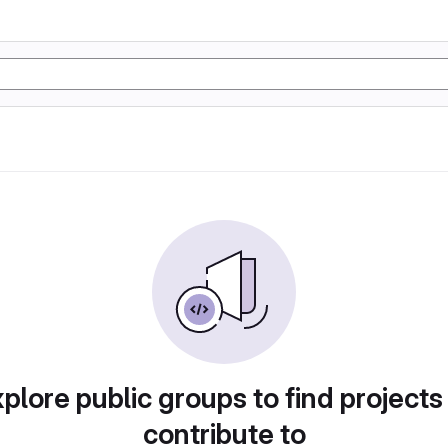
plore public groups to find projects
contribute to