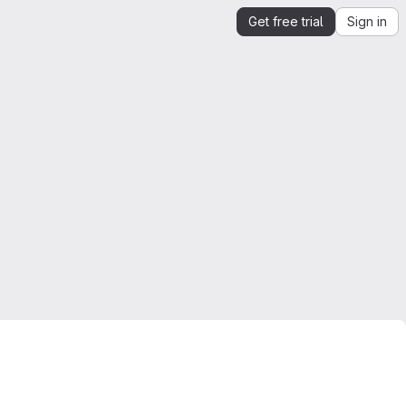
Get free trial
Sign in