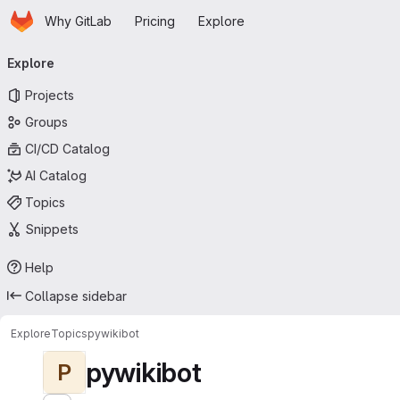
Homepage
Skip to main content
Why GitLab
Pricing
Explore
Primary navigation
Explore
Projects
Groups
CI/CD Catalog
AI Catalog
Topics
Snippets
Help
Collapse sidebar
Explore
Topics
pywikibot
pywikibot
P