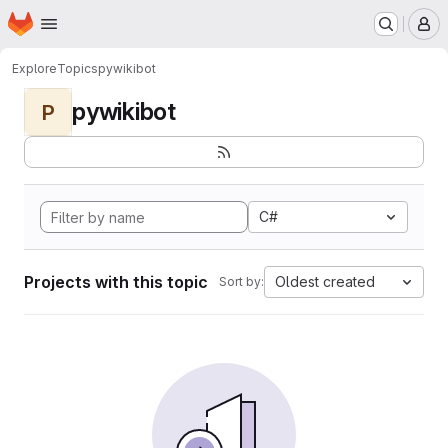
Homepage
Skip to main content
M
Explore
Topics
pywikibot
pywikibot
P
C#
Projects with this topic
Oldest created
Sort by: