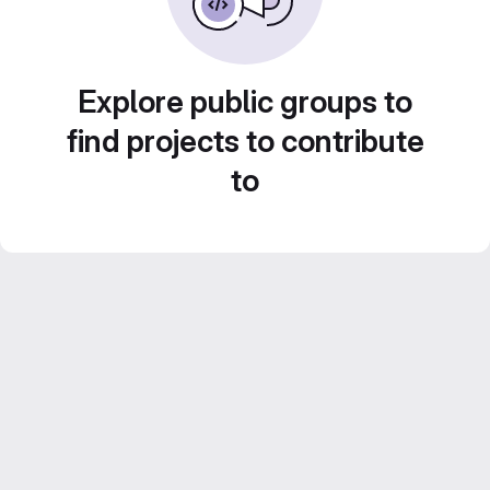
Explore public groups to
find projects to contribute
to