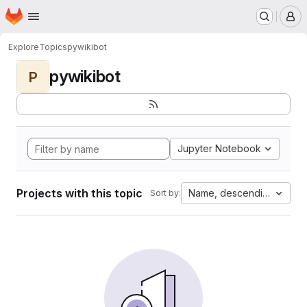
Homepage
Skip to main content
M
Explore
Topics
pywikibot
pywikibot
P
Jupyter Notebook
Projects with this topic
Name, descending
Sort by: