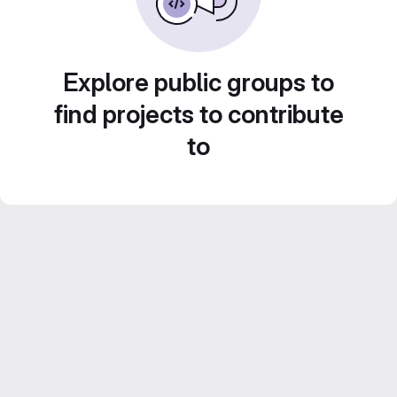
Explore public groups to
find projects to contribute
to