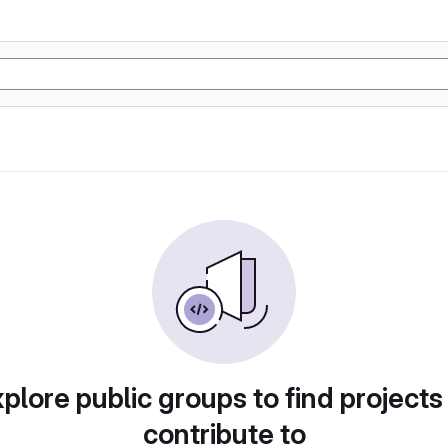
plore public groups to find projects
contribute to