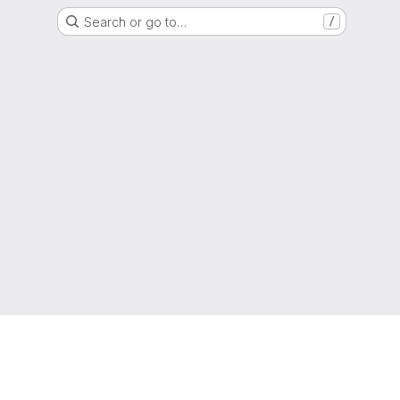
Search or go to…
/