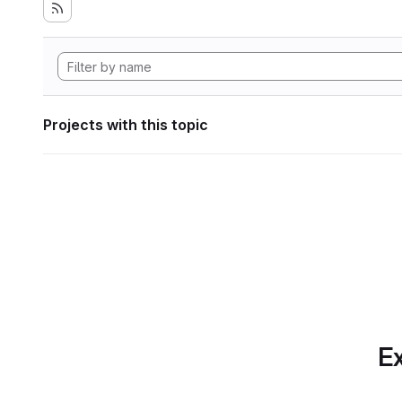
Projects with this topic
Ex