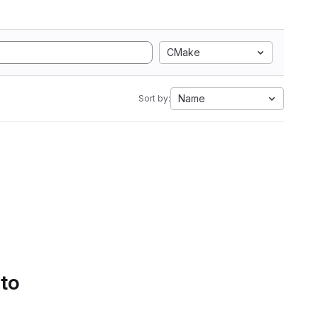
CMake
Name
Sort by:
 to