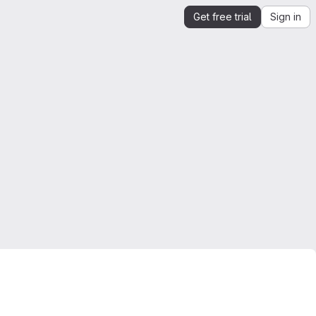
Get free trial
Sign in