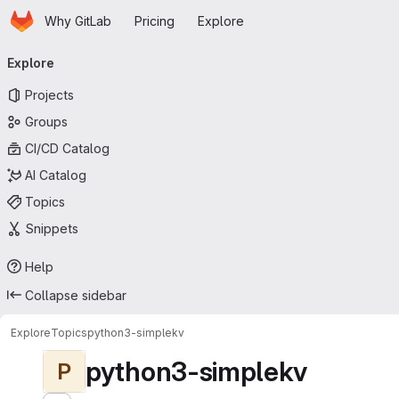
Homepage
Skip to main content
Why GitLab
Pricing
Explore
Primary navigation
Explore
Projects
Groups
CI/CD Catalog
AI Catalog
Topics
Snippets
Help
Collapse sidebar
Explore
Topics
python3-simplekv
python3-simplekv
P