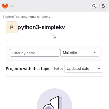
Homepage
Skip to main content
M
Explore
Topics
python3-simplekv
python3-simplekv
P
Makefile
Projects with this topic
Updated date
Sort by: