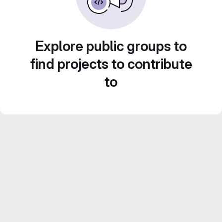
Explore public groups to
find projects to contribute
to