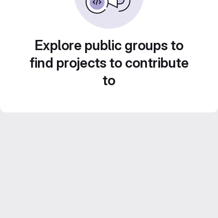
Explore public groups to
find projects to contribute
to