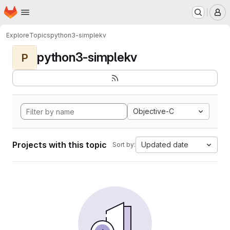
Homepage
Skip to main content
M
Explore
Topics
python3-simplekv
python3-simplekv
P
Objective-C
Projects with this topic
Updated date
Sort by: