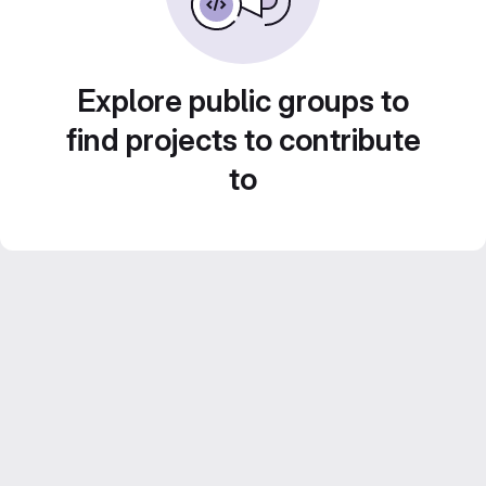
Explore public groups to
find projects to contribute
to