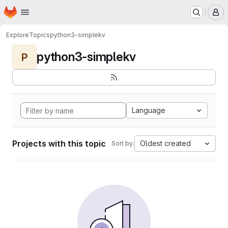
Homepage
Skip to main content
M
Explore
Topics
python3-simplekv
python3-simplekv
P
Language
Projects with this topic
Oldest created
Sort by: