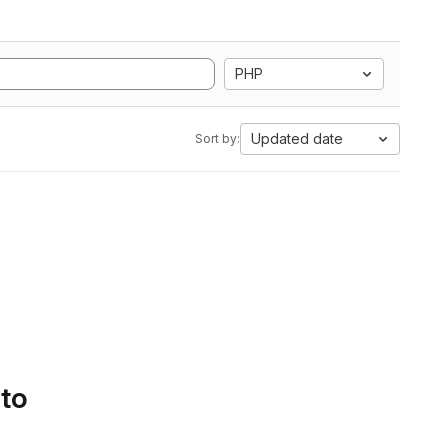
PHP
Updated date
Sort by:
 to