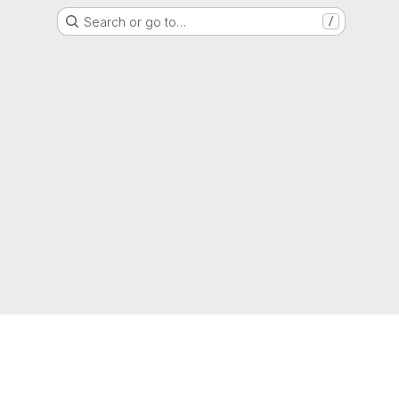
Search or go to…
/