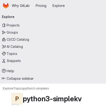
Homepage
Skip to main content
Why GitLab
Pricing
Explore
Primary navigation
Explore
Projects
Groups
CI/CD Catalog
AI Catalog
Topics
Snippets
Help
Collapse sidebar
Explore
Topics
python3-simplekv
python3-simplekv
P