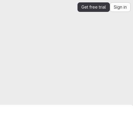
Get free trial
Sign in