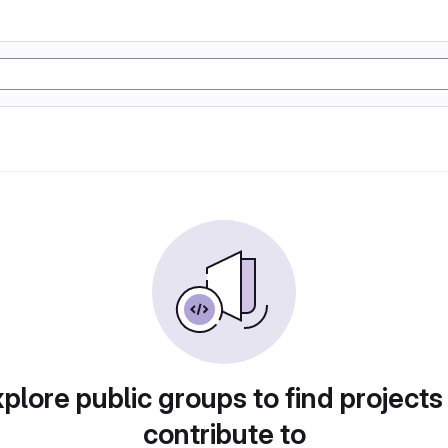
plore public groups to find projects
contribute to