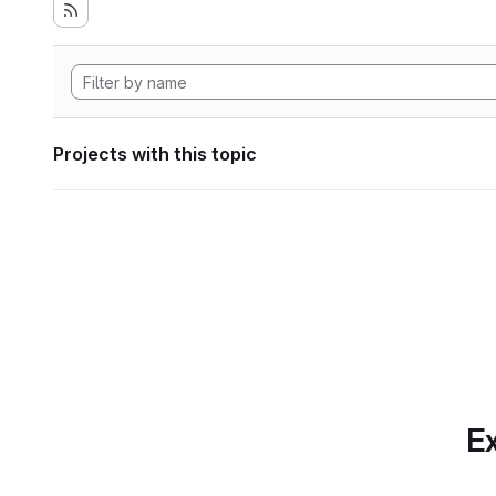
Projects with this topic
Ex