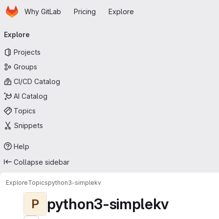
Homepage
Skip to main content
Why GitLab
Pricing
Explore
Primary navigation
Explore
Projects
Groups
CI/CD Catalog
AI Catalog
Topics
Snippets
Help
Collapse sidebar
Explore
Topics
python3-simplekv
python3-simplekv
P