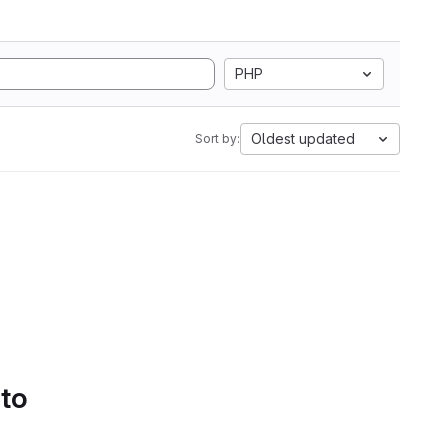
PHP
Oldest updated
Sort by:
 to