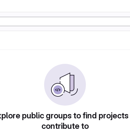
plore public groups to find projects
contribute to