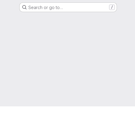
Search or go to…
/