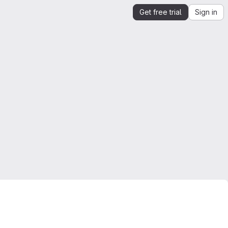
Get free trial
Sign in