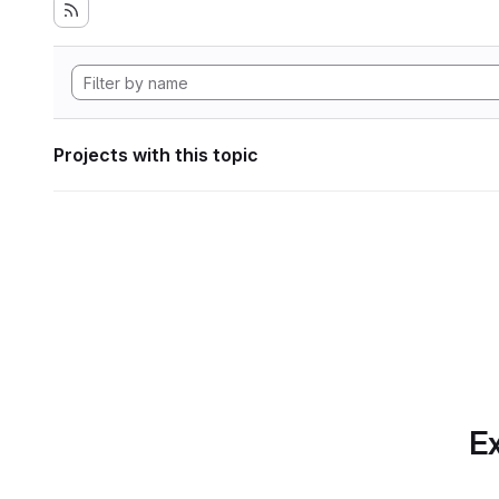
Projects with this topic
Ex