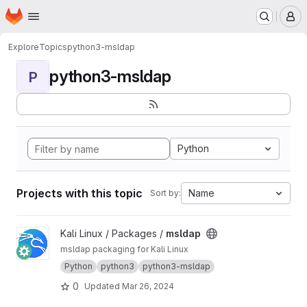
Homepage
Skip to main content
M
Explore
Topics
python3-msldap
python3-msldap
P
Python
Projects with this topic
Name
Sort by:
View msldap project
Kali Linux / Packages /
msldap
msldap packaging for Kali Linux
Python
python3
python3-msldap
0
Updated
Mar 26, 2024