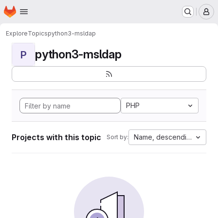
Homepage
Skip to main content
M
Explore
Topics
python3-msldap
python3-msldap
P
PHP
Projects with this topic
Name, descending
Sort by: