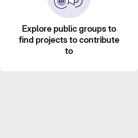
Explore public groups to
find projects to contribute
to