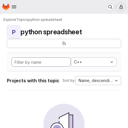
Homepage
Skip to main content
M
Explore
Topics
python spreadsheet
python spreadsheet
P
C++
Projects with this topic
Name, descending
Sort by: