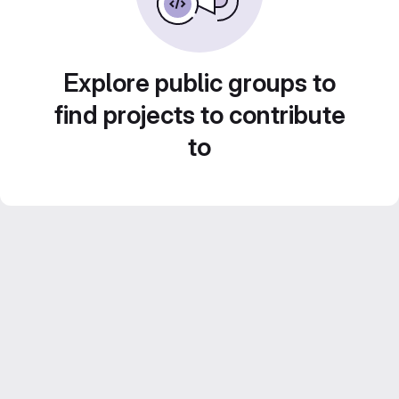
Explore public groups to
find projects to contribute
to