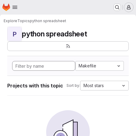
Homepage
Skip to main content
M
Explore
Topics
python spreadsheet
python spreadsheet
P
Makefile
Projects with this topic
Most stars
Sort by: