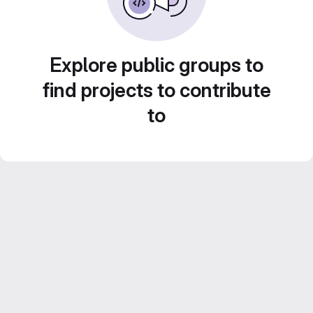
Explore public groups to
find projects to contribute
to