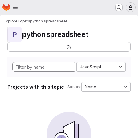
Homepage
Skip to main content
M
Explore
Topics
python spreadsheet
python spreadsheet
P
JavaScript
Projects with this topic
Name
Sort by: