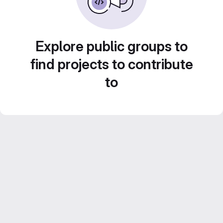
Explore public groups to
find projects to contribute
to