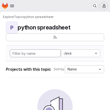
Homepage
Skip to main content
M
Explore
Topics
python spreadsheet
python spreadsheet
P
Java
Projects with this topic
Name
Sort by: