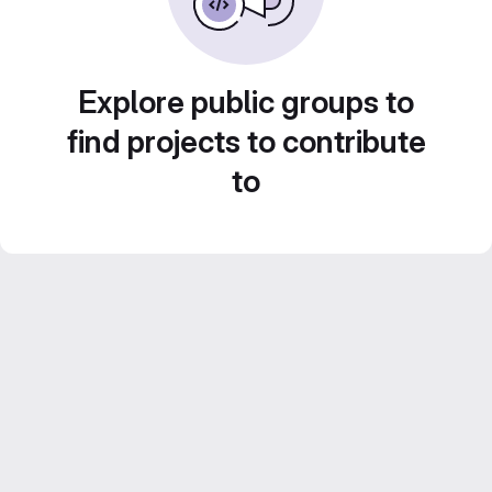
Explore public groups to
find projects to contribute
to