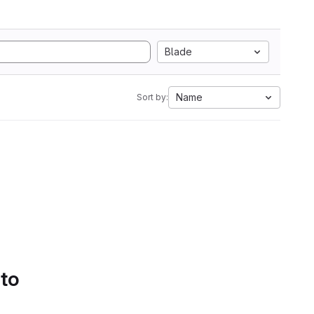
Blade
Name
Sort by:
 to