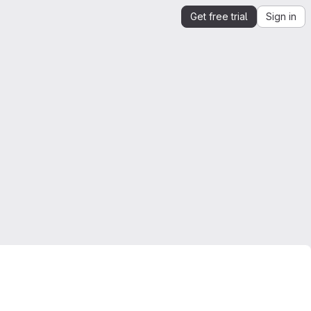
Get free trial
Sign in