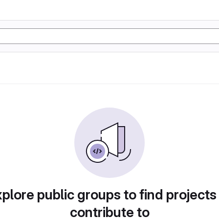
plore public groups to find projects
contribute to