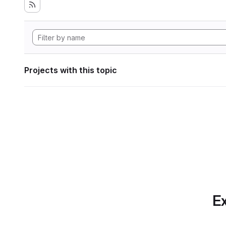
Projects with this topic
Ex