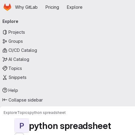
Homepage
Skip to main content
Why GitLab
Pricing
Explore
Primary navigation
Explore
Projects
Groups
CI/CD Catalog
AI Catalog
Topics
Snippets
Help
Collapse sidebar
Explore
Topics
python spreadsheet
python spreadsheet
P