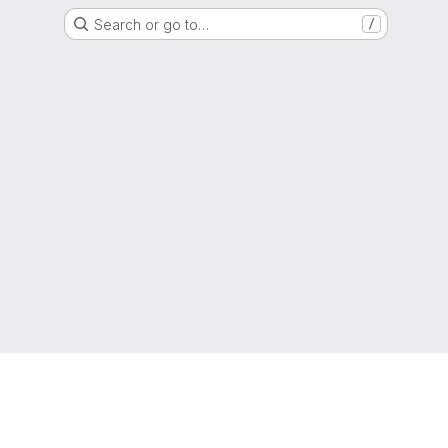
Search or go to…
/