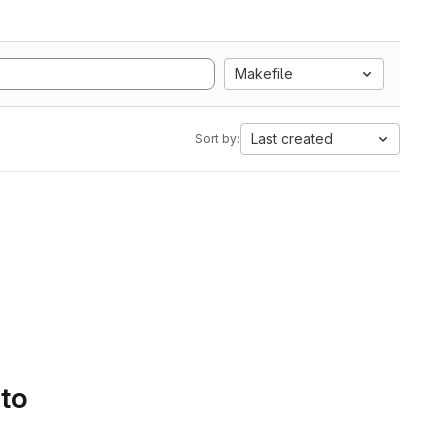
Makefile
Last created
Sort by:
 to