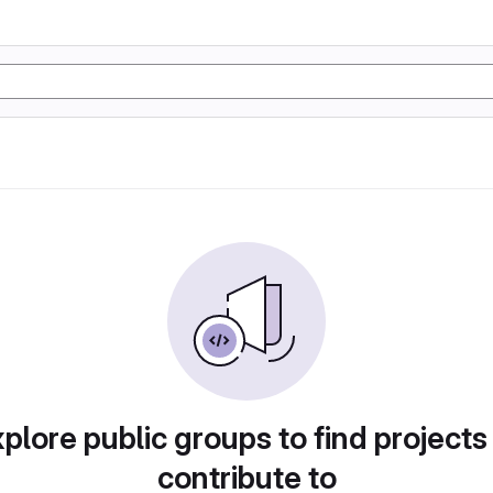
plore public groups to find projects
contribute to