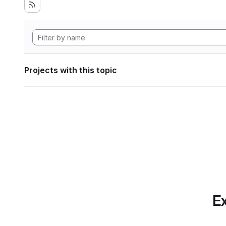
Projects with this topic
Ex