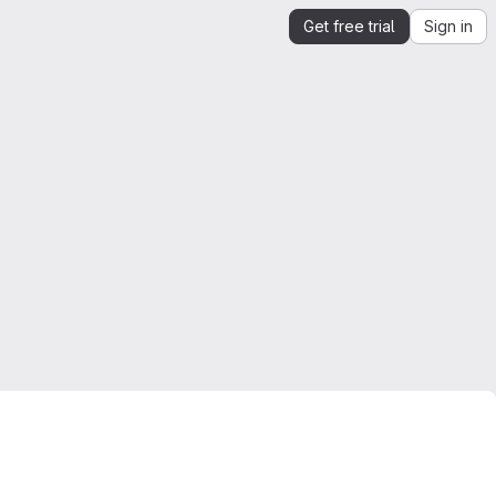
Get free trial
Sign in