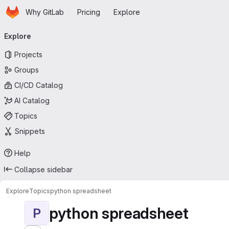
Homepage
Skip to main content
Why GitLab
Pricing
Explore
Primary navigation
Explore
Projects
Groups
CI/CD Catalog
AI Catalog
Topics
Snippets
Help
Collapse sidebar
Explore
Topics
python spreadsheet
python spreadsheet
P