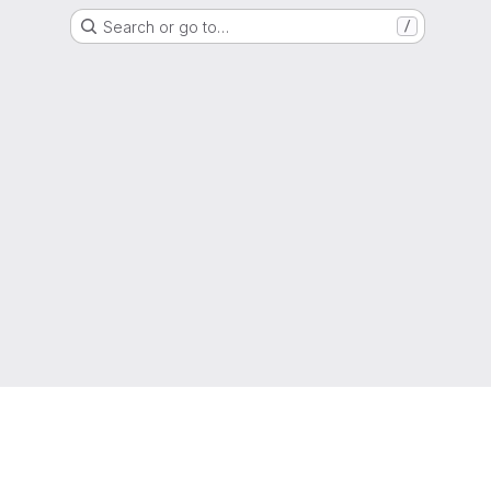
Search or go to…
/