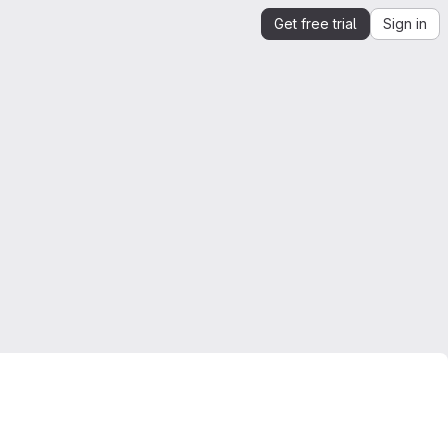
Get free trial
Sign in