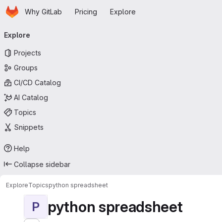
Homepage
Skip to main content
Why GitLab
Pricing
Explore
Primary navigation
Explore
Projects
Groups
CI/CD Catalog
AI Catalog
Topics
Snippets
Help
Collapse sidebar
Explore
Topics
python spreadsheet
python spreadsheet
P