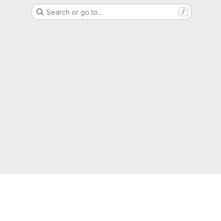
Search or go to…
/