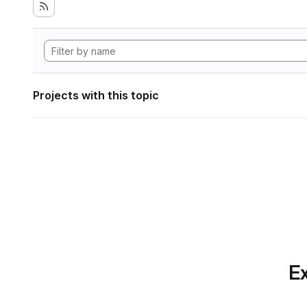
Projects with this topic
Ex