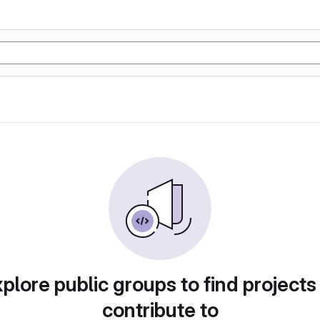
plore public groups to find projects
contribute to