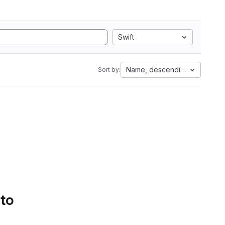
Swift
Name, descending
Sort by:
 to