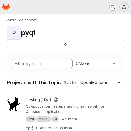
Homepage
Skip to main content
M
Explore
Topics
pyqt
pyqt
P
CMake
Projects with this topic
Updated date
Sort by:
View Qat project
Testing /
Qat
Qt Application Tester, a testing framework for
Qt-based applications
test
testing
Qt
+ 5 more
5
Updated
3 months ago