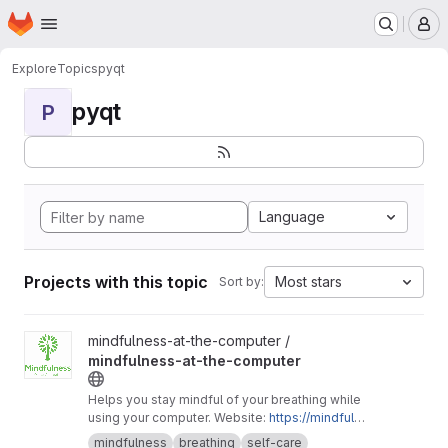
Homepage
Skip to main content
M
Explore
Topics
pyqt
pyqt
P
Language
Projects with this topic
Most stars
Sort by:
View mindfulness-at-the-computer project
mindfulness-at-the-computer /
mindfulness-at-the-computer
Helps you stay mindful of your breathing while
using your computer. Website:
https://mindfuln
ess-at-the-computer.gitlab.io
mindfulness
breathing
self-care