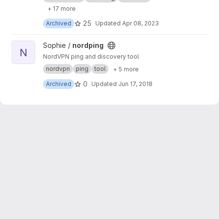
+ 17 more
25
Archived
Updated
Apr 08, 2023
View nordping project
Sophie /
nordping
N
NordVPN ping and discovery tool
nordvpn
ping
tool
+ 5 more
0
Archived
Updated
Jun 17, 2018