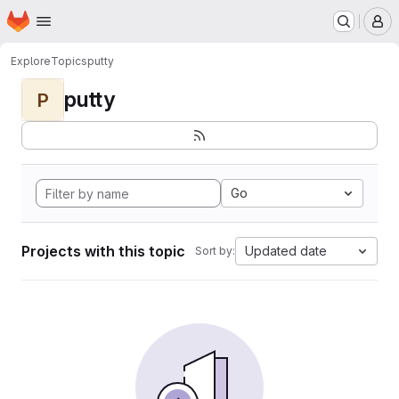
Homepage
Skip to main content
M
Explore
Topics
putty
putty
P
Go
Projects with this topic
Updated date
Sort by: