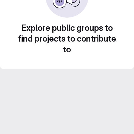
Explore public groups to
find projects to contribute
to