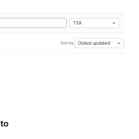
TSX
Oldest updated
Sort by:
 to