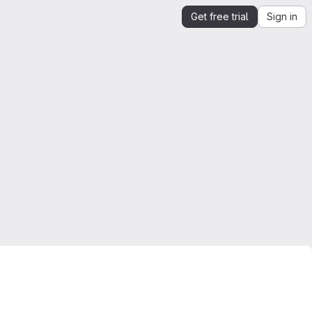
Get free trial
Sign in