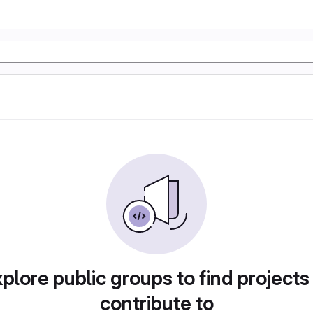
plore public groups to find projects
contribute to