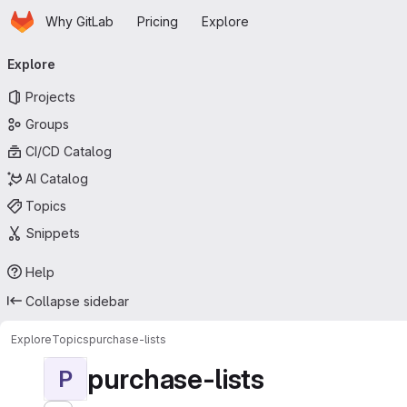
Homepage
Skip to main content
Why GitLab
Pricing
Explore
Primary navigation
Explore
Projects
Groups
CI/CD Catalog
AI Catalog
Topics
Snippets
Help
Collapse sidebar
Explore
Topics
purchase-lists
purchase-lists
P