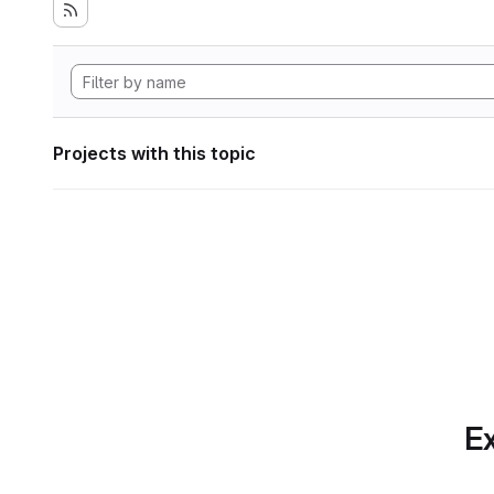
Projects with this topic
Ex