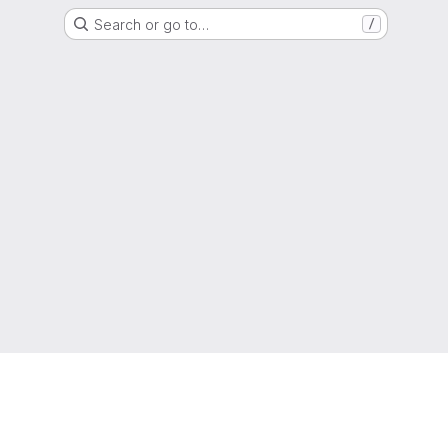
Search or go to…
/