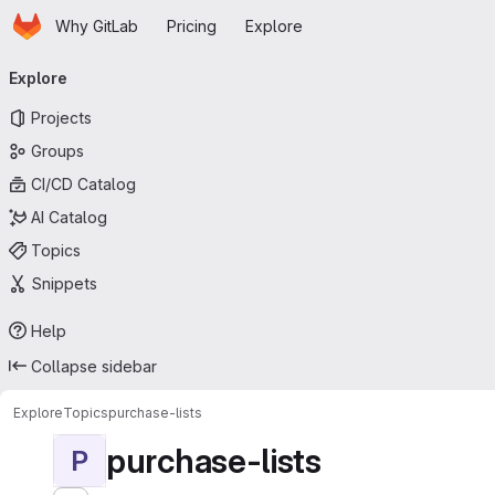
Homepage
Skip to main content
Why GitLab
Pricing
Explore
Primary navigation
Explore
Projects
Groups
CI/CD Catalog
AI Catalog
Topics
Snippets
Help
Collapse sidebar
Explore
Topics
purchase-lists
purchase-lists
P