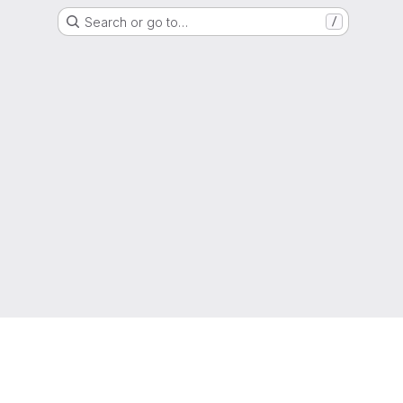
Search or go to…
/