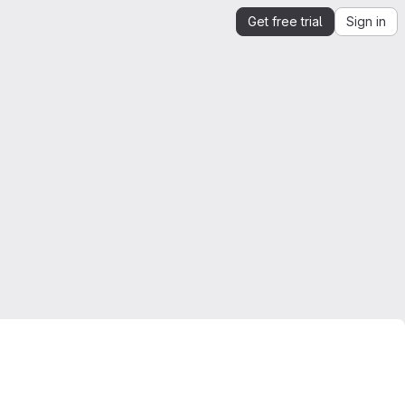
Get free trial
Sign in