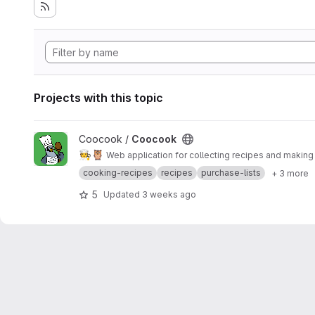
Projects with this topic
View Coocook project
Coocook /
Coocook
🧑‍🍳
🦉
Web application for collecting recipes and makin
cooking-recipes
recipes
purchase-lists
+ 3 more
5
Updated
3 weeks ago