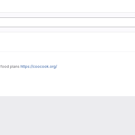
g food plans
https://coocook.org/