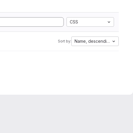
CSS
Name, descending
Sort by: