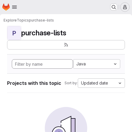
Homepage
Skip to main content
M
Explore
Topics
purchase-lists
purchase-lists
P
Java
Projects with this topic
Updated date
Sort by: