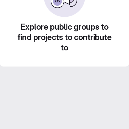
Explore public groups to
find projects to contribute
to