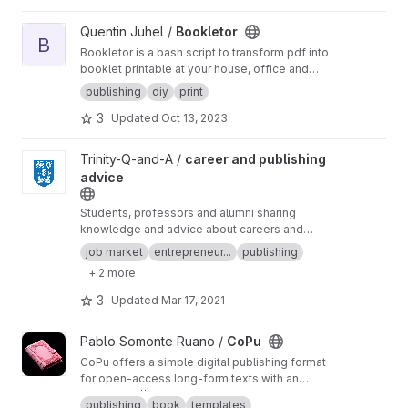
opportunity to tackle the extraord
View Bookletor project
Quentin Juhel /
Bookletor
B
Bookletor is a bash script to transform pdf into
booklet printable at your house, office and
school. Place where there is no imposition
publishing
diy
print
software.
3
Updated
Oct 13, 2023
View career and publishing advice project
Trinity-Q-and-A /
career and publishing
advice
Students, professors and alumni sharing
knowledge and advice about careers and
publications.
Link to issues
.
job market
entrepreneur...
publishing
+ 2 more
3
Updated
Mar 17, 2021
View CoPu project
Pablo Somonte Ruano /
CoPu
CoPu offers a simple digital publishing format
for open-access long-form texts with an
optional, experimental co-publishing
Visit:
https://frugal.systems/copu/
publishing
book
templates