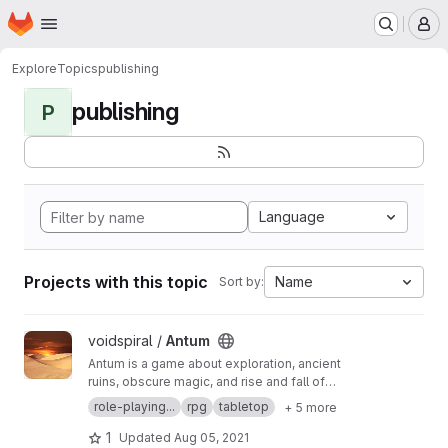
Homepage
Skip to main content
M
Explore
Topics
publishing
publishing
P
Language
Projects with this topic
Name
Sort by:
View Antum project
voidspiral /
Antum
Antum is a game about exploration, ancient
ruins, obscure magic, and rise and fall of
empires. In it, you will take on the role of
role-playing...
rpg
tabletop
+ 5 more
renaissance-people who are knowledgeable in
a wide range of skills, and who have the
1
Updated
Aug 05, 2021