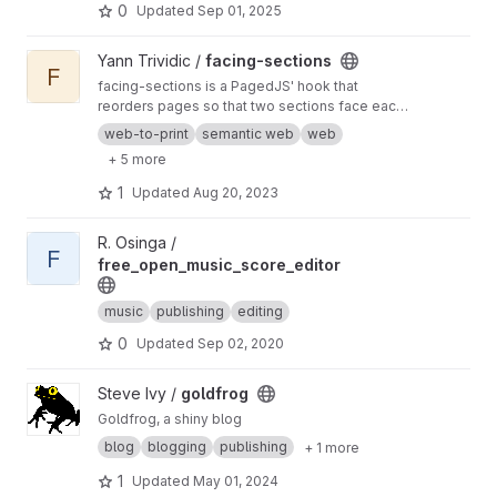
0
Updated
Sep 01, 2025
View facing-sections project
Yann Trividic /
facing-sections
F
facing-sections is a PagedJS' hook that
reorders pages so that two sections face each
other.
web-to-print
semantic web
web
+ 5 more
1
Updated
Aug 20, 2023
View free_open_music_score_editor project
R. Osinga /
F
free_open_music_score_editor
music
publishing
editing
0
Updated
Sep 02, 2020
View goldfrog project
Steve Ivy /
goldfrog
Goldfrog, a shiny blog
blog
blogging
publishing
+ 1 more
1
Updated
May 01, 2024