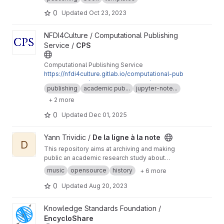
experience enhanced by Web3 integration.
The intention is to make digital texts as
0
Updated
Oct 23, 2023
accessible as possible and to subsequently
turn them into discourses, co-published by the
View CPS project
NFDI4Culture / Computational Publishing
communities that read them.
Service /
CPS
Computational Publishing Service
https://nfdi4culture.gitlab.io/computational-pub
lishing-service/cps-documentation/
publishing
academic pub...
jupyter-note...
+ 2 more
0
Updated
Dec 01, 2025
View De la ligne à la note project
Yann Trividic /
De la ligne à la note
D
This repository aims at archiving and making
public an academic research study about
shorthand, and more specifically music
music
opensource
history
+ 6 more
shorthand.
0
Updated
Aug 20, 2023
View EncycloShare project
Knowledge Standards Foundation /
EncycloShare