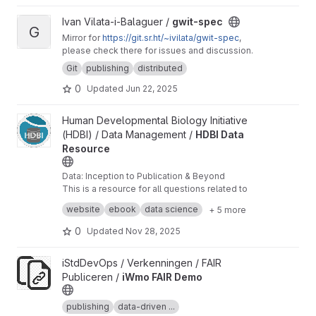
View gwit-spec project
Ivan Vilata-i-Balaguer /
gwit-spec
G
Mirror for
https://git.sr.ht/~ivilata/gwit-spec
,
please check there for issues and discussion.
Git
publishing
distributed
0
Updated
Jun 22, 2025
View HDBI Data Resource project
Human Developmental Biology Initiative
(HDBI) / Data Management /
HDBI Data
Resource
Data: Inception to Publication & Beyond
This is a resource for all questions related to
data sharing, collaboration, management, and
website
ebook
data science
+ 5 more
publication.
0
Updated
Nov 28, 2025
View iWmo FAIR Demo project
iStdDevOps / Verkenningen / FAIR
Publiceren /
iWmo FAIR Demo
publishing
data-driven ...