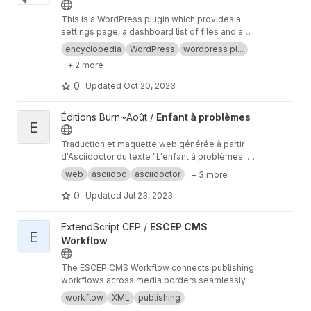
This is a WordPress plugin which provides a
settings page, a dashboard list of files and a
'push to network' button that creates and
encyclopedia
WordPress
wordpress pl...
uploads an article post to aggregators of
+ 2 more
encyclopedias that utilize the Knowledge
Standards Foundation ZWI format.
0
Updated
Oct 20, 2023
View Enfant à problèmes project
Éditions Burn~Août /
Enfant à problèmes
E
Traduction et maquette web générée à partir
d'Asciidoctor du texte "L'enfant à problèmes :
provocations en vue du démantèlement de
web
asciidoc
asciidoctor
+ 3 more
l’État carcéral" publié en 2017 et traduit
récemment en français pour une parution à
0
Updated
Jul 23, 2023
venir.
View ESCEP CMS Workflow project
ExtendScript CEP /
ESCEP CMS
E
Workflow
The ESCEP CMS Workflow connects publishing
workflows across media borders seamlessly.
workflow
XML
publishing