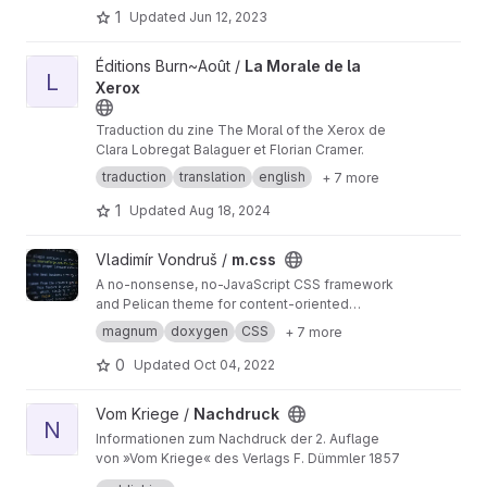
1
Updated
Jun 12, 2023
View La Morale de la Xerox project
Éditions Burn~Août /
La Morale de la
L
Xerox
Traduction du zine The Moral of the Xerox de
Clara Lobregat Balaguer et Florian Cramer.
traduction
translation
english
+ 7 more
1
Updated
Aug 18, 2024
View m.css project
Vladimír Vondruš /
m.css
A no-nonsense, no-JavaScript CSS framework
and Pelican theme for content-oriented
websites
https://mcss.mosra.cz
magnum
doxygen
CSS
+ 7 more
0
Updated
Oct 04, 2022
View Nachdruck project
Vom Kriege /
Nachdruck
N
Informationen zum Nachdruck der 2. Auflage
von »Vom Kriege« des Verlags F. Dümmler 1857
Information about the reprint of the 2nd edition