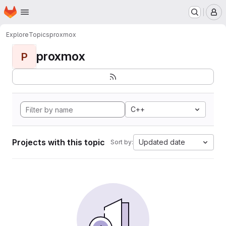
Homepage
Skip to main content
M
Explore
Topics
proxmox
proxmox
P
C++
Projects with this topic
Updated date
Sort by: