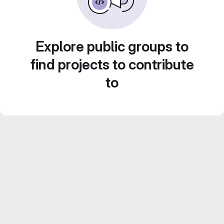
Explore public groups to
find projects to contribute
to