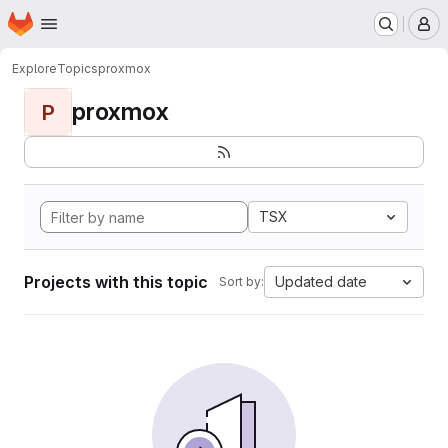
Homepage
Skip to main content
M
Explore
Topics
proxmox
proxmox
P
TSX
Projects with this topic
Updated date
Sort by: