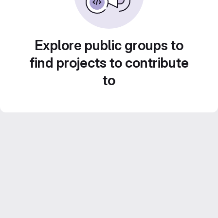
Explore public groups to
find projects to contribute
to