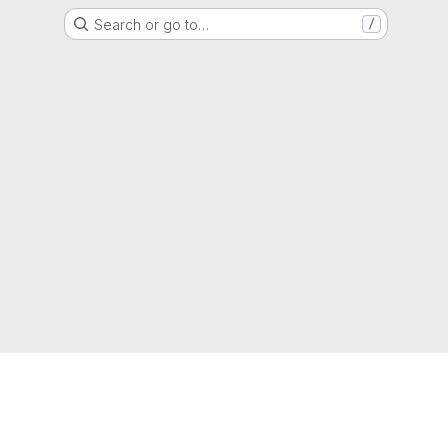
Search or go to…
/