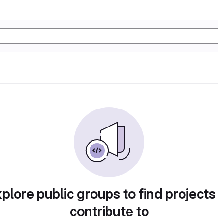
plore public groups to find projects
contribute to