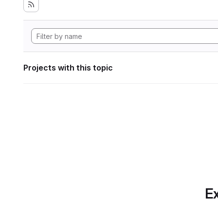
Projects with this topic
Ex