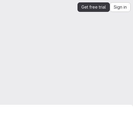
Get free trial
Sign in