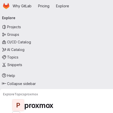
Homepage
Skip to main content
Why GitLab
Pricing
Explore
Primary navigation
Explore
Projects
Groups
CI/CD Catalog
AI Catalog
Topics
Snippets
Help
Collapse sidebar
Explore
Topics
proxmox
proxmox
P