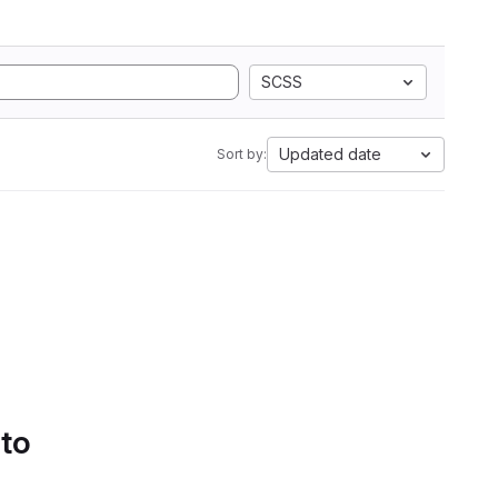
SCSS
Updated date
Sort by:
 to