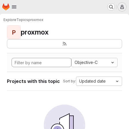
Homepage
Skip to main content
M
Explore
Topics
proxmox
proxmox
P
Objective-C
Projects with this topic
Updated date
Sort by: