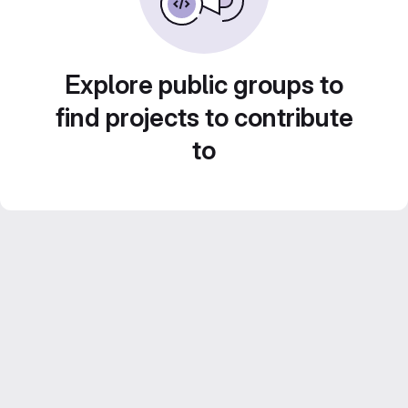
Explore public groups to
find projects to contribute
to